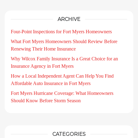
ARCHIVE
Four-Point Inspections for Fort Myers Homeowners
What Fort Myers Homeowners Should Review Before
Renewing Their Home Insurance
Why Wilcox Family Insurance Is a Great Choice for an
Insurance Agency in Fort Myers
How a Local Independent Agent Can Help You Find
Affordable Auto Insurance in Fort Myers
Fort Myers Hurricane Coverage: What Homeowners
Should Know Before Storm Season
CATEGORIES