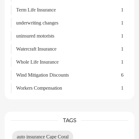
Term Life Insurance
1
underwriting changes
1
uninsured motorists
1
Watercraft Insurance
1
Whole Life Insurance
1
Wind Mitigation Discounts
6
Workers Compensation
1
TAGS
auto insurance Cape Coral