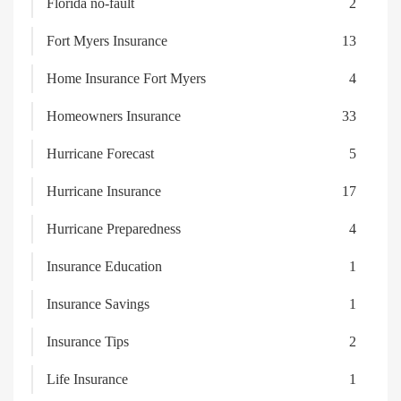
Florida no-fault
2
Fort Myers Insurance
13
Home Insurance Fort Myers
4
Homeowners Insurance
33
Hurricane Forecast
5
Hurricane Insurance
17
Hurricane Preparedness
4
Insurance Education
1
Insurance Savings
1
Insurance Tips
2
Life Insurance
1