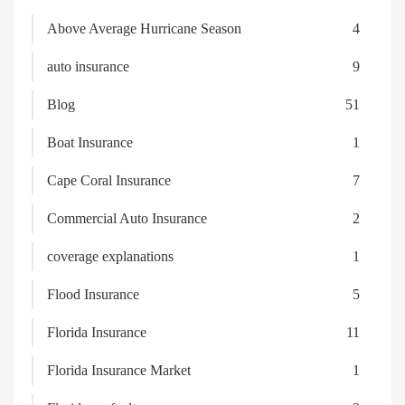
Above Average Hurricane Season
4
auto insurance
9
Blog
51
Boat Insurance
1
Cape Coral Insurance
7
Commercial Auto Insurance
2
coverage explanations
1
Flood Insurance
5
Florida Insurance
11
Florida Insurance Market
1