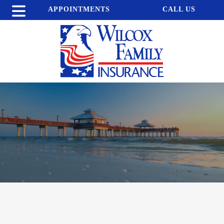
APPOINTMENTS
CALL US