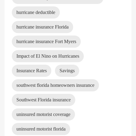
hurricane deductible
hurricane insurance Florida
hurricane insurance Fort Myers
Impact of El Nino on Hurricanes
Insurance Rates
Savings
southwest florida homeowners insurance
Southwest Florida insurance
uninsured motorist coverage
uninsured motorist florida