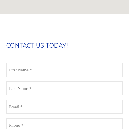
CONTACT US TODAY!
First
Name
(Required)
Last
Name
(Required)
Email
(Required)
Phone
(Required)