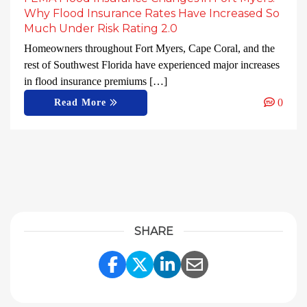
Why Flood Insurance Rates Have Increased So
Much Under Risk Rating 2.0
Homeowners throughout Fort Myers, Cape Coral, and the
rest of Southwest Florida have experienced major increases
in flood insurance premiums […]
0
Read More
SHARE
Share Link to Facebook
Share Link to Twitter
Share Link to Linke
Share Link to E