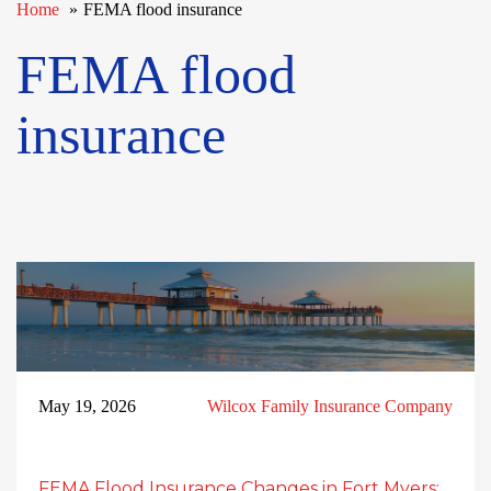
Home
FEMA flood insurance
FEMA flood
insurance
May 19, 2026
Wilcox Family Insurance Company
FEMA Flood Insurance Changes in Fort Myers: