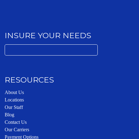
INSURE YOUR NEEDS
Search
for:
RESOURCES
About Us
Locations
Our Staff
Blog
Contact Us
Our Carriers
Payment Options