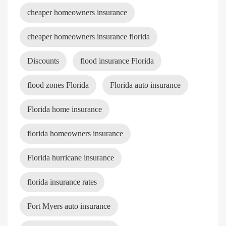
cheaper homeowners insurance
cheaper homeowners insurance florida
Discounts
flood insurance Florida
flood zones Florida
Florida auto insurance
Florida home insurance
florida homeowners insurance
Florida hurricane insurance
florida insurance rates
Fort Myers auto insurance