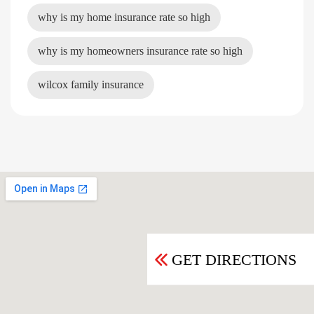
why is my home insurance rate so high
why is my homeowners insurance rate so high
wilcox family insurance
GET DIRECTIONS