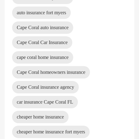
auto insurance fort myers
Cape Coral auto insurance
Cape Coral Car Insurance
cape coral home insurance
Cape Coral homeowners insurance
Cape Coral insurance agency
car insurance Cape Coral FL
cheaper home insurance
cheaper home insurance fort myers