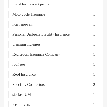
Local Insurance Agency
1
Motorcycle Insurance
1
non-renewals
1
Personal Umbrella Liability Insurance
1
premium increases
1
Reciprocal Insurance Company
1
roof age
1
Roof Insurance
1
Specialty Contractors
2
stacked UM
1
teen drivers
1