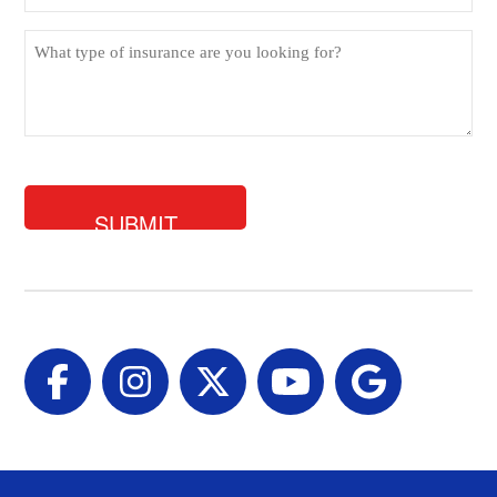
What
type
of
insurance
are
you
looking
for?
Facebook
Instagram
Twitter
YouTube
Google