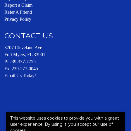
Report a Claim
Refer A Friend
Privacy Policy
CONTACT US
3707 Cleveland Ave
Fort Myers, FL 33901
P:
239-337-7755
Fx: 239-277-0045
Email Us Today!
This website uses cookies to provide you with a great
This site is protected by reCAPTCHA and the Google
Privacy
user experience. By using it, you accept our use of
Policy
and
Terms of Service
apply.
cookies.