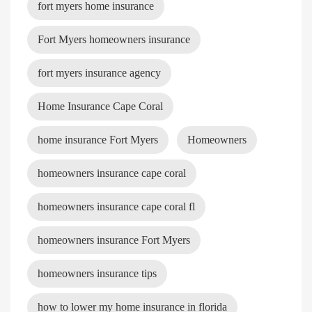
fort myers home insurance
Fort Myers homeowners insurance
fort myers insurance agency
Home Insurance Cape Coral
home insurance Fort Myers
Homeowners
homeowners insurance cape coral
homeowners insurance cape coral fl
homeowners insurance Fort Myers
homeowners insurance tips
how to lower my home insurance in florida