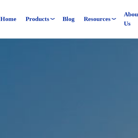
Abou
Home
Products
Blog
Resources
Us