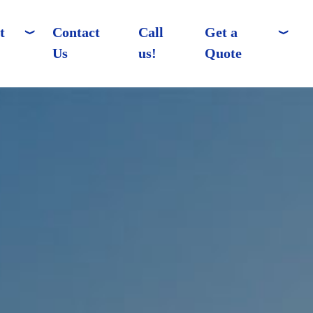
t
Contact
Call
Get a
Us
us!
Quote