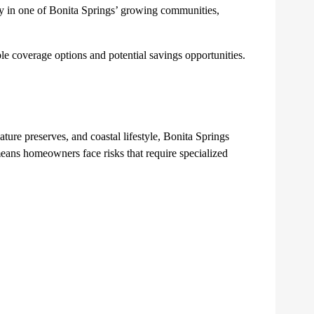
ty in one of Bonita Springs’ growing communities,
 coverage options and potential savings opportunities.
ure preserves, and coastal lifestyle, Bonita Springs
means homeowners face risks that require specialized