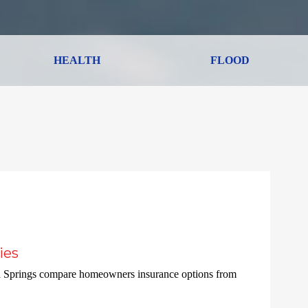
HEALTH
FLOOD
ies
a Springs compare homeowners insurance options from