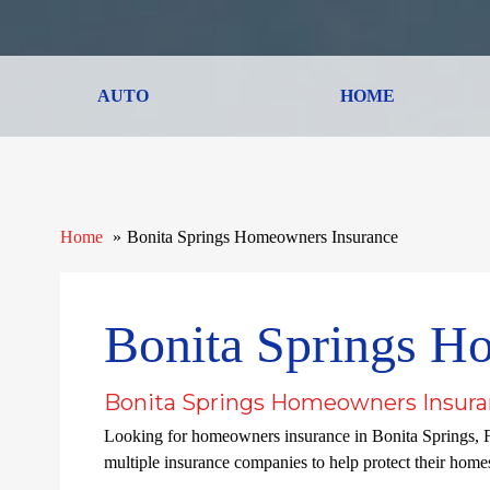
AUTO
HOME
Home
Bonita Springs Homeowners Insurance
Bonita Springs H
Bonita Springs Homeowners Insura
Looking for homeowners insurance in Bonita Springs, 
multiple insurance companies to help protect their homes