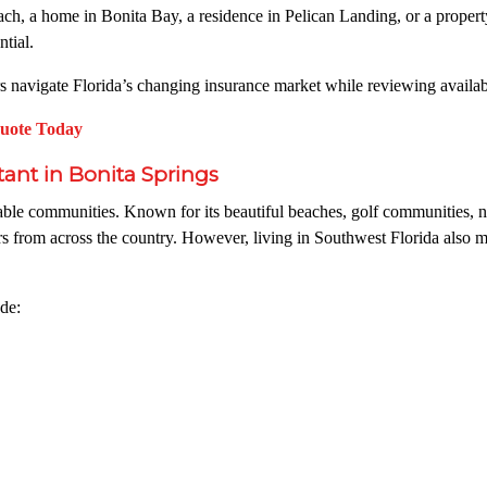
h, a home in Bonita Bay, a residence in Pelican Landing, or a proper
tial.
avigate Florida’s changing insurance market while reviewing available
Quote Today
nt in Bonita Springs
ble communities. Known for its beautiful beaches, golf communities, nat
rs from across the country. However, living in Southwest Florida also 
de: