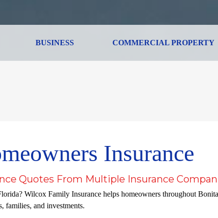
BUSINESS
COMMERCIAL PROPERTY
omeowners Insurance
nce Quotes From Multiple Insurance Compan
Florida? Wilcox Family Insurance helps homeowners throughout Bonit
, families, and investments.