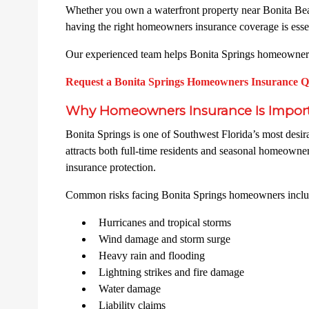
Whether you own a waterfront property near Bonita Beac
having the right homeowners insurance coverage is essen
Our experienced team helps Bonita Springs homeowners n
Request a Bonita Springs Homeowners Insurance 
Why Homeowners Insurance Is Importa
Bonita Springs is one of Southwest Florida’s most desira
attracts both full-time residents and seasonal homeowne
insurance protection.
Common risks facing Bonita Springs homeowners inclu
Hurricanes and tropical storms
Wind damage and storm surge
Heavy rain and flooding
Lightning strikes and fire damage
Water damage
Liability claims