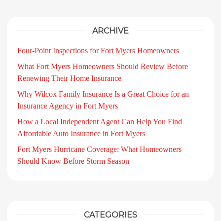
ARCHIVE
Four-Point Inspections for Fort Myers Homeowners
What Fort Myers Homeowners Should Review Before
Renewing Their Home Insurance
Why Wilcox Family Insurance Is a Great Choice for an
Insurance Agency in Fort Myers
How a Local Independent Agent Can Help You Find
Affordable Auto Insurance in Fort Myers
Fort Myers Hurricane Coverage: What Homeowners
Should Know Before Storm Season
CATEGORIES