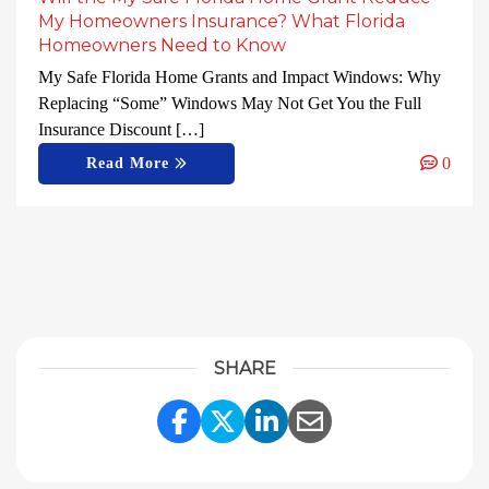
My Homeowners Insurance? What Florida
Homeowners Need to Know
My Safe Florida Home Grants and Impact Windows: Why
Replacing “Some” Windows May Not Get You the Full
Insurance Discount […]
0
Read More
SHARE
Share Link to Facebook
Share Link to Twitter
Share Link to Linke
Share Link to E