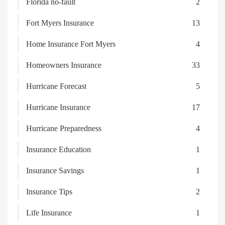
Florida no-fault
2
Fort Myers Insurance
13
Home Insurance Fort Myers
4
Homeowners Insurance
33
Hurricane Forecast
5
Hurricane Insurance
17
Hurricane Preparedness
4
Insurance Education
1
Insurance Savings
1
Insurance Tips
2
Life Insurance
1