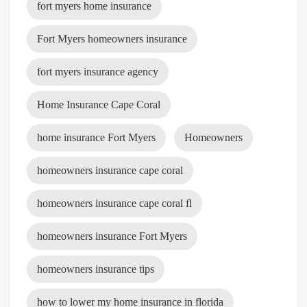
fort myers home insurance
Fort Myers homeowners insurance
fort myers insurance agency
Home Insurance Cape Coral
home insurance Fort Myers
Homeowners
homeowners insurance cape coral
homeowners insurance cape coral fl
homeowners insurance Fort Myers
homeowners insurance tips
how to lower my home insurance in florida