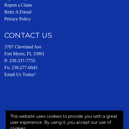
Report a Claim
Refer A Friend
Privacy Policy
CONTACT US
3707 Cleveland Ave
Fort Myers, FL 33901
P:
239-337-7755
Fx: 239-277-0045
Email Us Today!
This website uses cookies to provide you with a great
This site is protected by reCAPTCHA and the Google
Privacy
user experience. By using it, you accept our use of
Policy
and
Terms of Service
apply.
cookies.