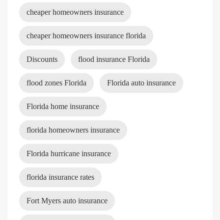
cheaper homeowners insurance
cheaper homeowners insurance florida
Discounts
flood insurance Florida
flood zones Florida
Florida auto insurance
Florida home insurance
florida homeowners insurance
Florida hurricane insurance
florida insurance rates
Fort Myers auto insurance