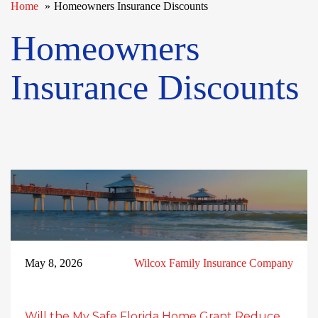
Home
Homeowners Insurance Discounts
Homeowners
Insurance Discounts
May 8, 2026
Wilcox Family Insurance Company
Will the My Safe Florida Home Grant Reduce