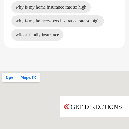
why is my home insurance rate so high
why is my homeowners insurance rate so high
wilcox family insurance
GET DIRECTIONS