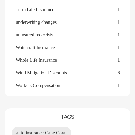
Term Life Insurance
1
underwriting changes
1
uninsured motorists
1
Watercraft Insurance
1
Whole Life Insurance
1
Wind Mitigation Discounts
6
Workers Compensation
1
TAGS
auto insurance Cape Coral