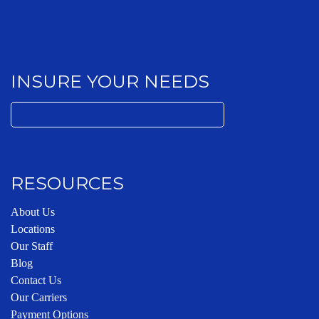
INSURE YOUR NEEDS
Search
for:
RESOURCES
About Us
Locations
Our Staff
Blog
Contact Us
Our Carriers
Payment Options