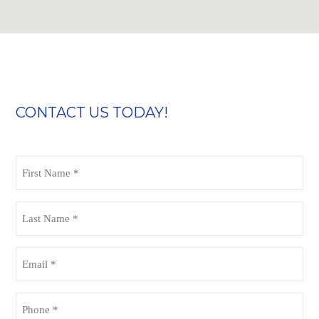
CONTACT US TODAY!
First
Name
(Required)
Last
Name
(Required)
Email
(Required)
Phone
(Required)