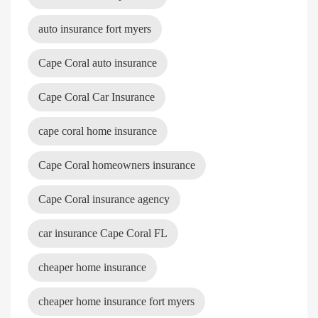
auto insurance fort myers
Cape Coral auto insurance
Cape Coral Car Insurance
cape coral home insurance
Cape Coral homeowners insurance
Cape Coral insurance agency
car insurance Cape Coral FL
cheaper home insurance
cheaper home insurance fort myers