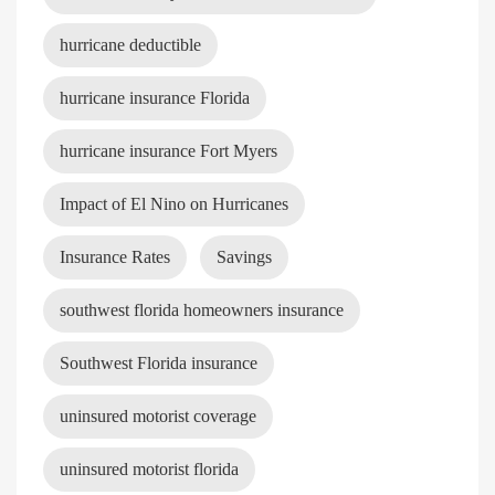
hurricane deductible
hurricane insurance Florida
hurricane insurance Fort Myers
Impact of El Nino on Hurricanes
Insurance Rates
Savings
southwest florida homeowners insurance
Southwest Florida insurance
uninsured motorist coverage
uninsured motorist florida