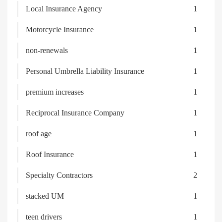
Local Insurance Agency
1
Motorcycle Insurance
1
non-renewals
1
Personal Umbrella Liability Insurance
1
premium increases
1
Reciprocal Insurance Company
1
roof age
1
Roof Insurance
1
Specialty Contractors
2
stacked UM
1
teen drivers
1