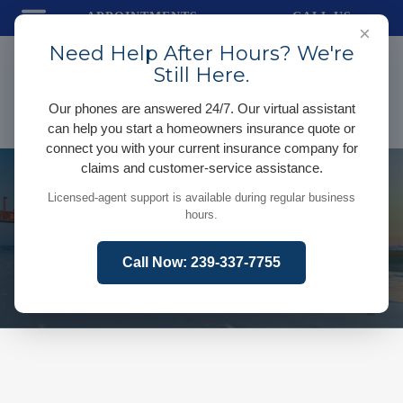
APPOINTMENTS
CALL US
×
Need Help After Hours? We're
Still Here.
Our phones are answered 24/7. Our virtual assistant
can help you start a homeowners insurance quote or
connect you with your current insurance company for
claims and customer-service assistance.
Licensed-agent support is available during regular business
hours.
Call Now: 239-337-7755