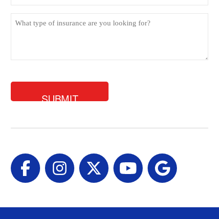
What
type
of
insurance
are
you
looking
for?
Facebook
Instagram
Twitter
YouTube
Google