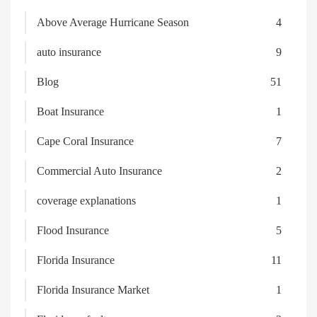
Above Average Hurricane Season
4
auto insurance
9
Blog
51
Boat Insurance
1
Cape Coral Insurance
7
Commercial Auto Insurance
2
coverage explanations
1
Flood Insurance
5
Florida Insurance
11
Florida Insurance Market
1