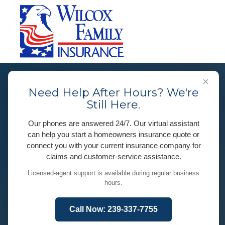
×
Need Help After Hours? We're
Still Here.
Our phones are answered 24/7. Our virtual assistant
can help you start a homeowners insurance quote or
connect you with your current insurance company for
claims and customer-service assistance.
Licensed-agent support is available during regular business
hours.
Call Now: 239-337-7755