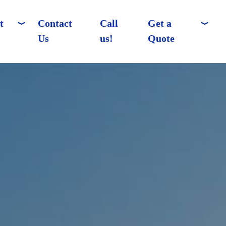
t
Contact
Call
Get a
Us
us!
Quote