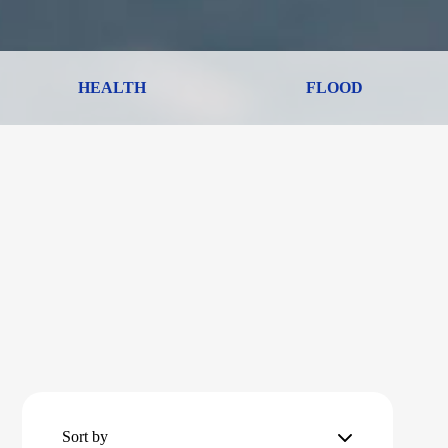
HEALTH
FLOOD
Sort by