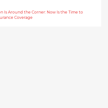
n Is Around the Corner: Now Is the Time to
surance Coverage