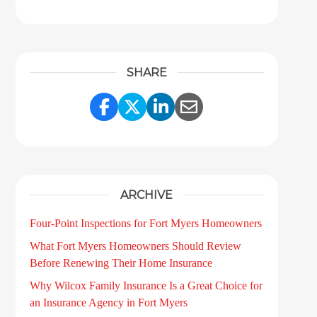
SHARE
Share Link to Facebook
Share Link to Twitter
Share Link to LinkedI
Share Link to Ema
ARCHIVE
Four-Point Inspections for Fort Myers Homeowners
What Fort Myers Homeowners Should Review
Before Renewing Their Home Insurance
Why Wilcox Family Insurance Is a Great Choice for
an Insurance Agency in Fort Myers