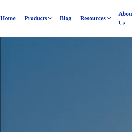
Abou
Home
Products
Blog
Resources
Us