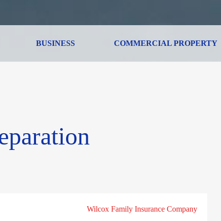
BUSINESS
COMMERCIAL PROPERTY
eparation
Wilcox Family Insurance Company