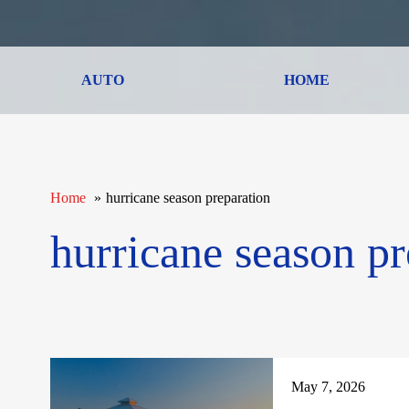
AUTO
HOME
Home
hurricane season preparation
hurricane season pr
May 7, 2026