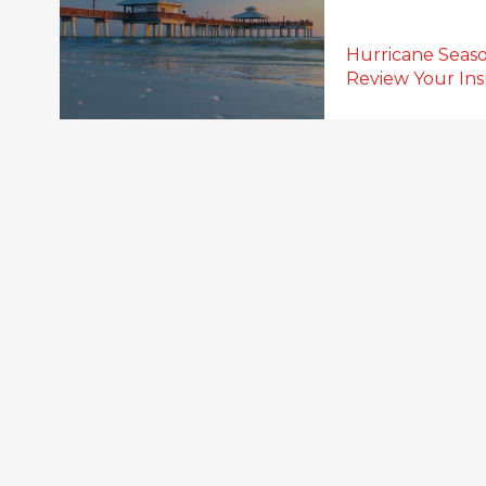
Hurricane Seaso
Review Your In