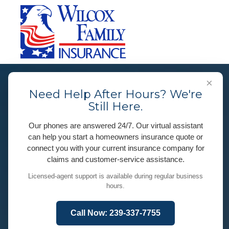
×
Need Help After Hours? We're
Still Here.
Our phones are answered 24/7. Our virtual assistant
can help you start a homeowners insurance quote or
connect you with your current insurance company for
claims and customer-service assistance.
Licensed-agent support is available during regular business
hours.
Call Now: 239-337-7755