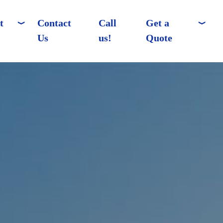
t
Contact
Call
Get a
Us
us!
Quote