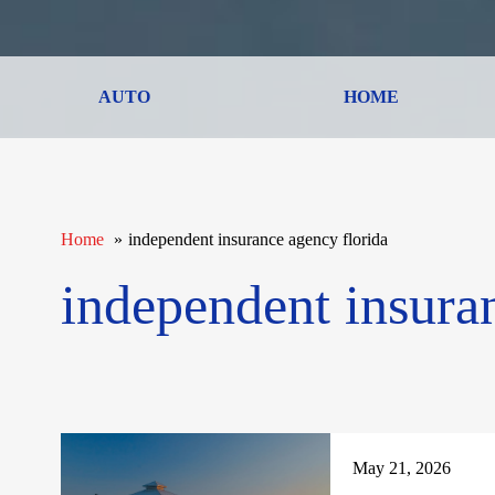
AUTO
HOME
Home
independent insurance agency florida
independent insura
May 21, 2026