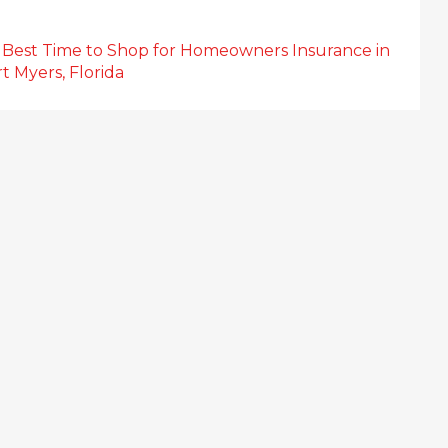
 Best Time to Shop for Homeowners Insurance in
t Myers, Florida