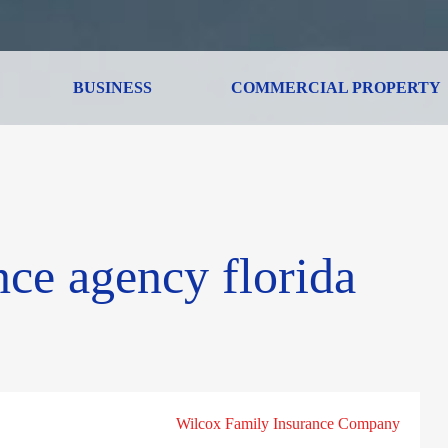
BUSINESS
COMMERCIAL PROPERTY
nce agency florida
Wilcox Family Insurance Company