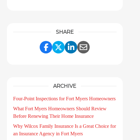
SHARE
Share Link to Facebook
Share Link to Twitter
Share Link to LinkedI
Share Link to Ema
ARCHIVE
Four-Point Inspections for Fort Myers Homeowners
What Fort Myers Homeowners Should Review
Before Renewing Their Home Insurance
Why Wilcox Family Insurance Is a Great Choice for
an Insurance Agency in Fort Myers