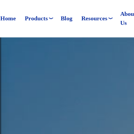
Abou
Home
Products
Blog
Resources
Us