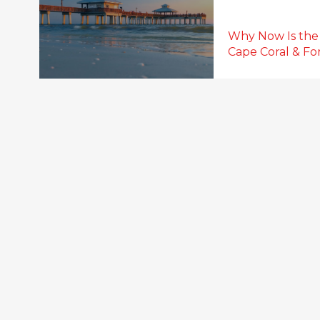
Why Now Is the
Cape Coral & For