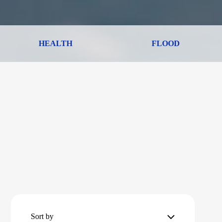
HEALTH
FLOOD
Sort by